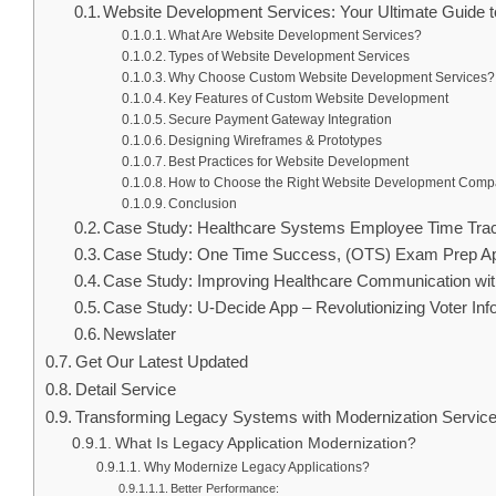
Website Development Services: Your Ultimate Guide
What Are Website Development Services?
Types of Website Development Services
Why Choose Custom Website Development Services?
Key Features of Custom Website Development
Secure Payment Gateway Integration
Designing Wireframes & Prototypes
Best Practices for Website Development
How to Choose the Right Website Development Com
Conclusion
Case Study: Healthcare Systems Employee Time Tra
Case Study: One Time Success, (OTS) Exam Prep A
Case Study: Improving Healthcare Communication wi
Case Study: U-Decide App – Revolutionizing Voter In
Newslater
Get Our Latest Updated
Detail Service
Transforming Legacy Systems with Modernization Servic
What Is Legacy Application Modernization?
Why Modernize Legacy Applications?
Better Performance: