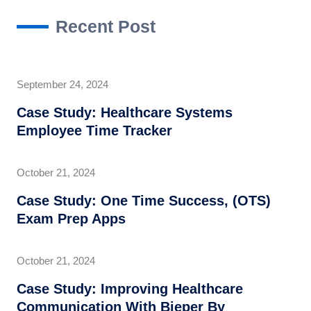
Recent Post
September 24, 2024
Case Study: Healthcare Systems
Employee Time Tracker
October 21, 2024
Case Study: One Time Success, (OTS)
Exam Prep Apps
October 21, 2024
Case Study: Improving Healthcare
Communication With Bieper By