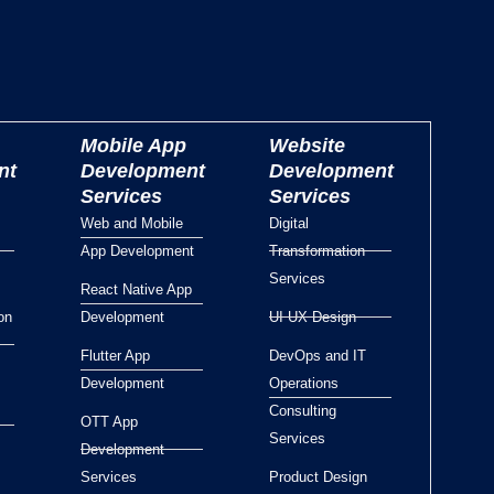
Mobile App
Website
nt
Development
Development
Services
Services
Web and Mobile
Digital
App Development
Transformation
Services
React Native App
on
Development
UI UX Design
Flutter App
DevOps and IT
Development
Operations
Consulting
OTT App
Services
Development
Services
Product Design