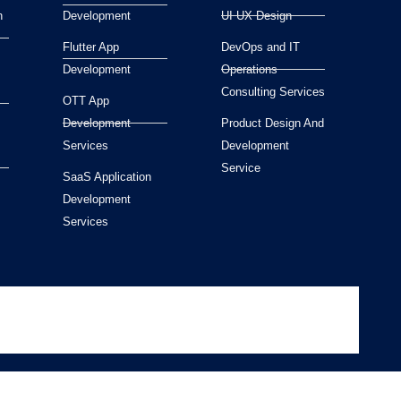
n
Development
UI UX Design
Flutter App
DevOps and IT
Development
Operations
Consulting Services
OTT App
Development
Product Design And
Services
Development
Service
SaaS Application
Development
Services