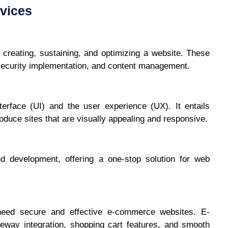
vices
creating, sustaining, and optimizing a website. These
security implementation, and content management.
erface (UI) and the user experience (UX). It entails
duce sites that are visually appealing and responsive.
nd development, offering a one-stop solution for web
need secure and effective e-commerce websites. E-
way integration, shopping cart features, and smooth