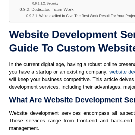
Security:
Dedicated Team Work
We're excited to Give The Best Work Result For Your Proje
Website Development Ser
Guide To Custom Websit
In the current digital age, having a robust online prese
you have a startup or an existing company,
website de
will keep your business competitive. This article delv
development services, including their advantages, major
What Are Website Development Se
Website development services encompass all aspects 
These services range from front-end and back-end 
management.