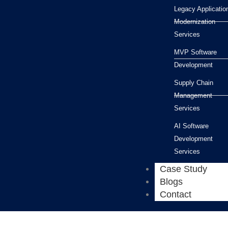
Legacy Applicatio
Modernization
Services
MVP Software
Development
Supply Chain
Management
Services
AI Software
Development
Services
Case Study
Blogs
Contact