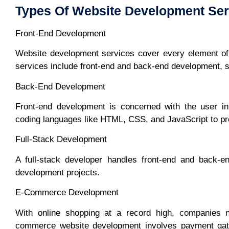
Types Of Website Development Ser
Front-End Development
Website development services cover every element of 
services include front-end and back-end development, 
Back-End Development
Front-end development is concerned with the user int
coding languages like HTML, CSS, and JavaScript to pro
Full-Stack Development
A full-stack developer handles front-end and back-e
development projects.
E-Commerce Development
With online shopping at a record high, companies 
commerce website development involves payment gate