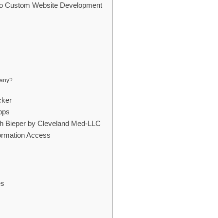
 to Custom Website Development
pany?
cker
pps
th Bieper by Cleveland Med-LLC
formation Access
es