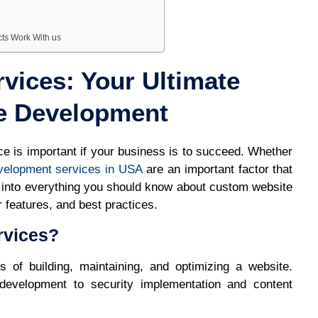
cts Work With us
vices: Your Ultimate
e Development
nce is important if your business is to succeed. Whether
velopment services in USA
are an important factor that
es into everything you should know about custom website
 features, and best practices.
rvices?
of building, maintaining, and optimizing a website.
development to security implementation and content