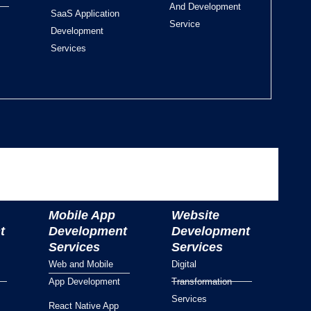
And Development
SaaS Application
Service
Development
Services
Mobile App
Website
t
Development
Development
Services
Services
Web and Mobile
Digital
App Development
Transformation
Services
React Native App