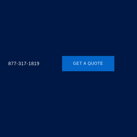
877-317-1819
GET A QUOTE