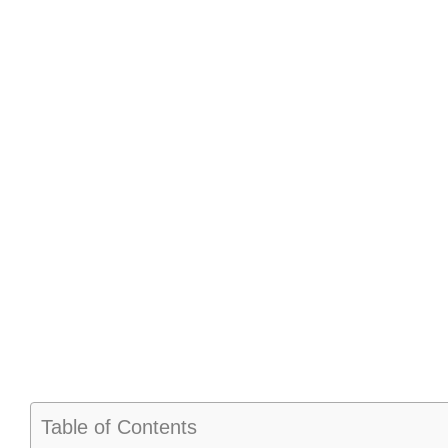
Table of Contents