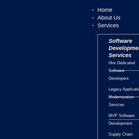
Home
About Us
Services
Software
Developme
Services
Hire Dedicated
Software
Developers
Legacy Applicati
Modernization
Services
MVP Software
Development
Supply Chain