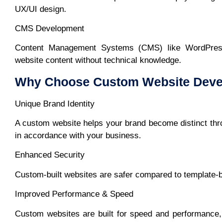
UX/UI design.
CMS Development
Content Management Systems (CMS) like WordPress
website content without technical knowledge.
Why Choose Custom Website Deve
Unique Brand Identity
A custom website helps your brand become distinct thro
in accordance with your business.
Enhanced Security
Custom-built websites are safer compared to template-bu
Improved Performance & Speed
Custom websites are built for speed and performance,