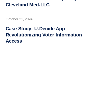
Cleveland Med-LLC
October 21, 2024
Case Study: U-Decide App –
Revolutionizing Voter Information
Access