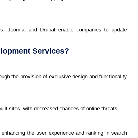
, Joomla, and Drupal enable companies to update
lopment Services?
ugh the provision of exclusive design and functionality
ilt sites, with decreased chances of online threats.
 enhancing the user experience and ranking in search