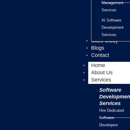
Management
Services
AI Software
Development
Services
Case Study
Blogs
Contact
Home
About Us
Services
Software
Developmen
Services
Hire Dedicated
Software
Developers