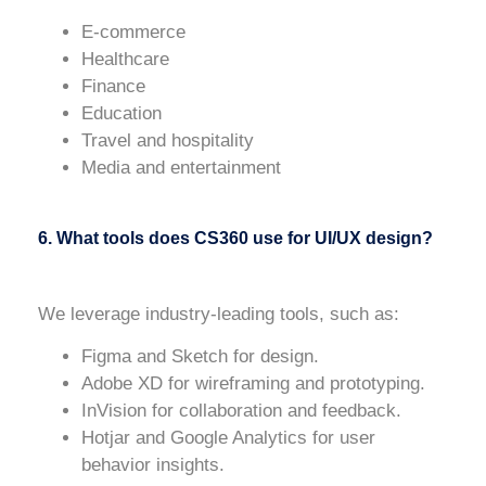
E-commerce
Healthcare
Finance
Education
Travel and hospitality
Media and entertainment
6. What tools does CS360 use for UI/UX design?
We leverage industry-leading tools, such as:
Figma
and
Sketch
for design.
Adobe XD
for wireframing and prototyping.
InVision
for collaboration and feedback.
Hotjar
and
Google Analytics
for user
behavior insights.