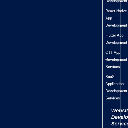
Development
React Native
App
Development
Flutter App
Development
OTT App
Development
Services
SaaS
Application
Development
Services
Websit
Devel
Servic