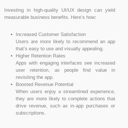
Investing in high-quality UI/UX design can yield
measurable business benefits. Here’s how:
Increased Customer Satisfaction
Users are more likely to recommend an app
that’s easy to use and visually appealing.
Higher Retention Rates
Apps with engaging interfaces see increased
user retention, as people find value in
revisiting the app.
Boosted Revenue Potential
When users enjoy a streamlined experience,
they are more likely to complete actions that
drive revenue, such as in-app purchases or
subscriptions.