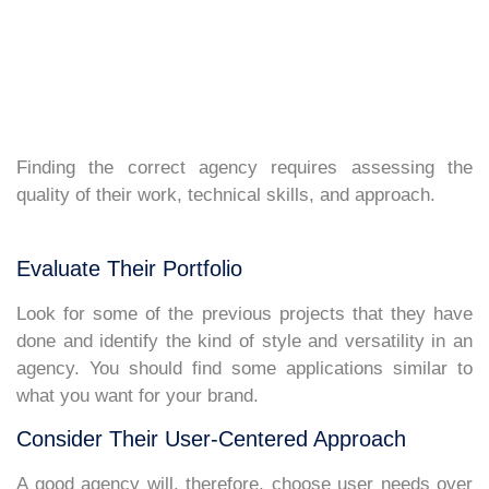
Finding the correct agency requires assessing the
quality of their work, technical skills, and approach.
Evaluate Their Portfolio
Look for some of the previous projects that they have
done and identify the kind of style and versatility in an
agency. You should find some applications similar to
what you want for your brand.
Consider Their User-Centered Approach
A good agency will, therefore, choose user needs over