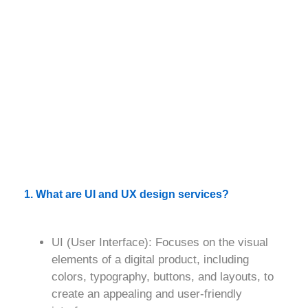
1. What are UI and UX design services?
UI (User Interface)
: Focuses on the visual
elements of a digital product, including
colors, typography, buttons, and layouts, to
create an appealing and user-friendly