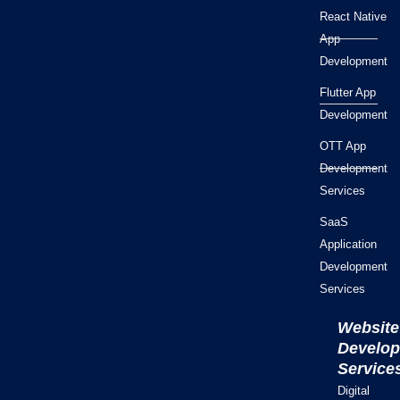
React Native
App
Development
Flutter App
Development
OTT App
Development
Services
SaaS
Application
Development
Services
Website
Develo
Service
Digital