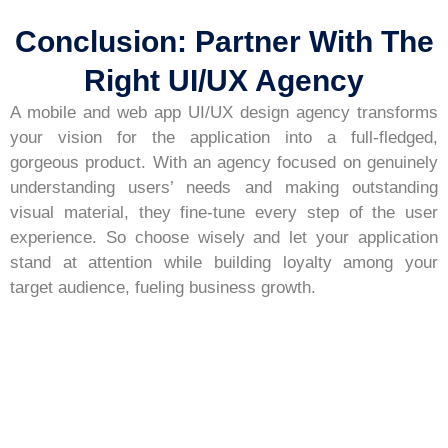
Conclusion: Partner With The
Right UI/UX Agency
A mobile and web app UI/UX design agency transforms
your vision for the application into a full-fledged,
gorgeous product. With an agency focused on genuinely
understanding users’ needs and making outstanding
visual material, they fine-tune every step of the user
experience. So choose wisely and let your application
stand at attention while building loyalty among your
target audience, fueling business growth.