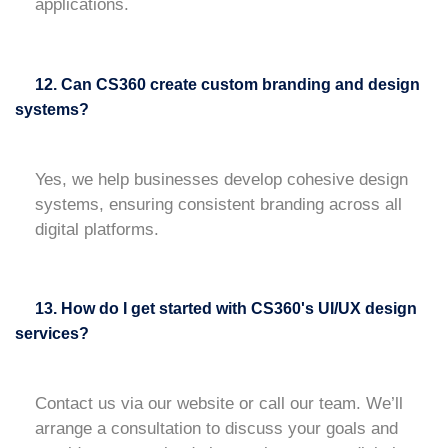
applications.
12. Can CS360 create custom branding and design
systems?
Yes, we help businesses develop cohesive design
systems, ensuring consistent branding across all
digital platforms.
13. How do I get started with CS360's UI/UX design
services?
Contact us via our website or call our team. We’ll
arrange a consultation to discuss your goals and