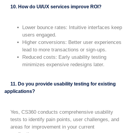
10. How do UI/UX services improve ROI?
Lower bounce rates
: Intuitive interfaces keep
users engaged.
Higher conversions
: Better user experiences
lead to more transactions or sign-ups.
Reduced costs
: Early usability testing
minimizes expensive redesigns later.
11. Do you provide usability testing for existing
applications?
Yes, CS360 conducts comprehensive usability
tests to identify pain points, user challenges, and
areas for improvement in your current