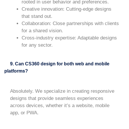
rooted in user behavior and preferences.
Creative innovation
: Cutting-edge designs
that stand out.
Collaboration
: Close partnerships with clients
for a shared vision.
Cross-industry expertise
: Adaptable designs
for any sector.
9. Can CS360 design for both web and mobile
platforms?
Absolutely. We specialize in creating responsive
designs that provide seamless experiences
across devices, whether it’s a website, mobile
app, or PWA.