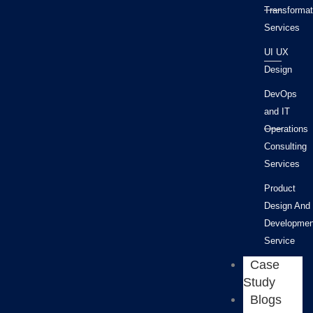
Transformat
Services
UI UX
Design
DevOps
and IT
Operations
Consulting
Services
Product
Design And
Developmen
Service
Case
Study
Blogs