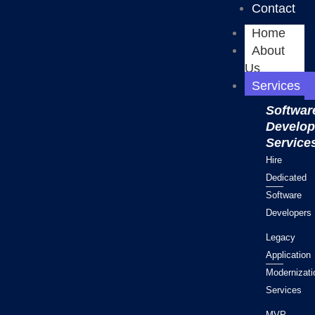
Contact
Home
About
Us
Services
Softwar
Develo
Service
Hire
Dedicated
Software
Developers
Legacy
Application
Modernizati
Services
MVP