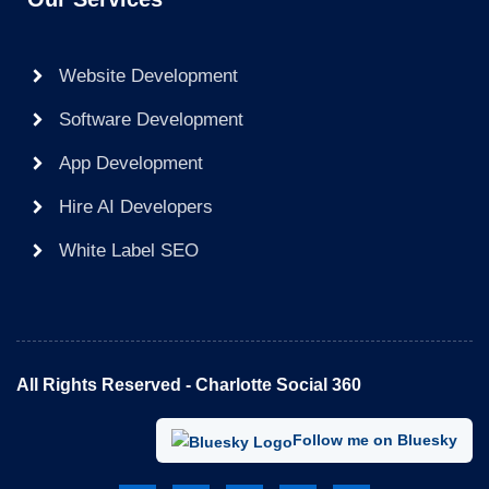
Website Development
Software Development
App Development
Hire AI Developers
White Label SEO
All Rights Reserved - Charlotte Social 360​
Follow me on Bluesky