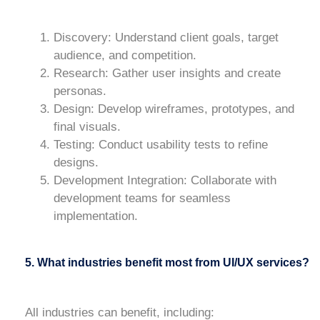
Discovery
: Understand client goals, target
audience, and competition.
Research
: Gather user insights and create
personas.
Design
: Develop wireframes, prototypes, and
final visuals.
Testing
: Conduct usability tests to refine
designs.
Development Integration
: Collaborate with
development teams for seamless
implementation.
5. What industries benefit most from UI/UX services?
All industries can benefit, including: