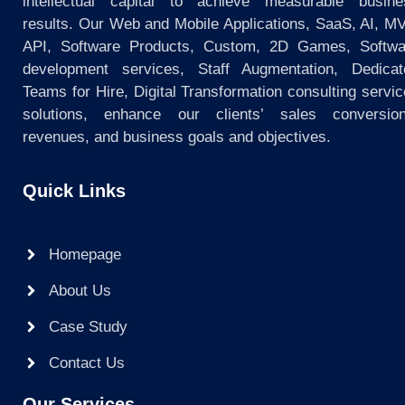
intellectual capital to achieve measurable busine
results. Our Web and Mobile Applications, SaaS, AI, M
API, Software Products, Custom, 2D Games, Softwa
development services, Staff Augmentation, Dedicat
Teams for Hire, Digital Transformation consulting servi
solutions, enhance our clients’ sales conversion
revenues, and business goals and objectives.
Quick Links
Homepage
About Us
Case Study
Contact Us
Our Services