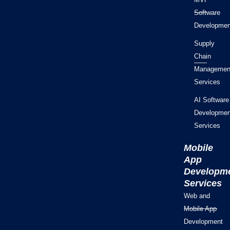
Software
Developmen
Supply
Chain
Managemen
Services
AI Software
Developmen
Services
Mobile
App
Developm
Services
Web and
Mobile App
Development