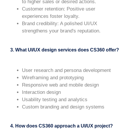
to higher sales or desired actions.
Customer retention
: Positive user
experiences foster loyalty.
Brand credibility
: A polished UI/UX
strengthens your brand's reputation.
3. What UI/UX design services does CS360 offer?
User research and persona development
Wireframing and prototyping
Responsive web and mobile design
Interaction design
Usability testing and analytics
Custom branding and design systems
4. How does CS360 approach a UI/UX project?