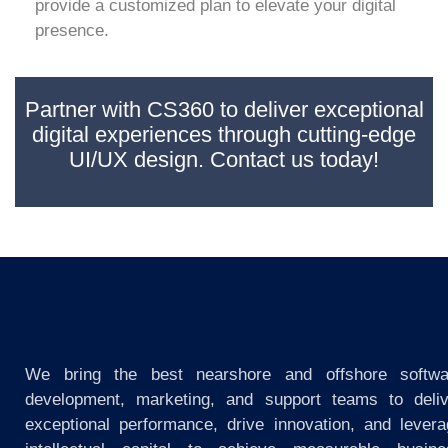
provide a customized plan to elevate your digital
presence.
Partner with CS360 to deliver exceptional
digital experiences through cutting-edge
UI/UX design. Contact us today!
We bring the best nearshore and offshore softwa
development, marketing, and support teams to deliv
exceptional performance, drive innovation, and lever