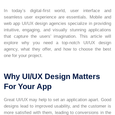
In today’s digital-first world, user interface and
seamless user experience are essentials. Mobile and
web app UI/UX design agencies specialize in providing
intuitive, engaging, and visually stunning applications
that capture the users’ imagination. This article will
explore why you need a top-notch UI/UX design
agency, what they offer, and how to choose the best
one for your project.
Why UI/UX Design Matters
For Your App
Great UI/UX may help to set an application apart. Good
designs lead to improved usability, and the customer is
more satisfied with them, leading to conversions in the