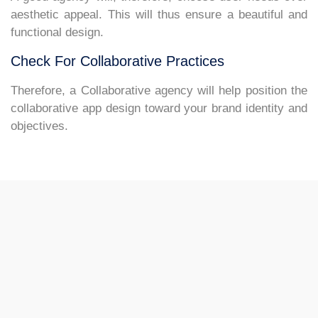
aesthetic appeal. This will thus ensure a beautiful and
functional design.
Check For Collaborative Practices
Therefore, a Collaborative agency will help position the
collaborative app design toward your brand identity and
objectives.