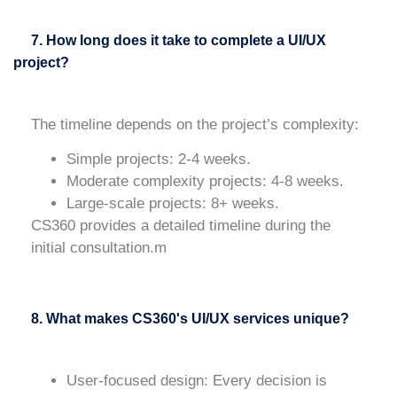
7. How long does it take to complete a UI/UX
project?
The timeline depends on the project’s complexity:
Simple projects
: 2-4 weeks.
Moderate complexity projects
: 4-8 weeks.
Large-scale projects
: 8+ weeks.
CS360 provides a detailed timeline during the
initial consultation.m
8. What makes CS360's UI/UX services unique?
User-focused design
: Every decision is