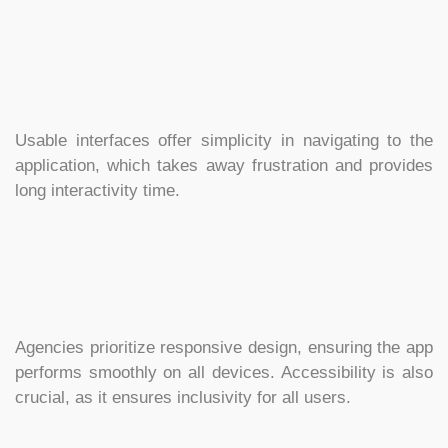
Usable interfaces offer simplicity in navigating to the
application, which takes away frustration and provides
long interactivity time.
Agencies prioritize responsive design, ensuring the app
performs smoothly on all devices. Accessibility is also
crucial, as it ensures inclusivity for all users.