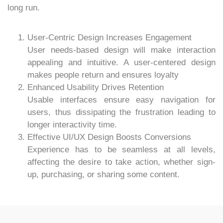
long run.
User-Centric Design Increases Engagement
User needs-based design will make interaction
appealing and intuitive. A user-centered design
makes people return and ensures loyalty
Enhanced Usability Drives Retention
Usable interfaces ensure easy navigation for
users, thus dissipating the frustration leading to
longer interactivity time.
Effective UI/UX Design Boosts Conversions
Experience has to be seamless at all levels,
affecting the desire to take action, whether sign-
up, purchasing, or sharing some content.