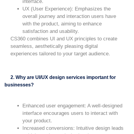
interface.
UX (User Experience)
: Emphasizes the
overall journey and interaction users have
with the product, aiming to enhance
satisfaction and usability.
CS360 combines UI and UX principles to create
seamless, aesthetically pleasing digital
experiences tailored to your target audience.
2. Why are UI/UX design services important for
businesses?
Enhanced user engagement
: A well-designed
interface encourages users to interact with
your product.
Increased conversions
: Intuitive design leads