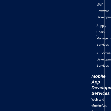
MVP
Software
Developm
Supply
Chain
Managem
Services
AI Softwa
Developm
Services
Mobile
App
Develop
Services
Web and
Mobile App