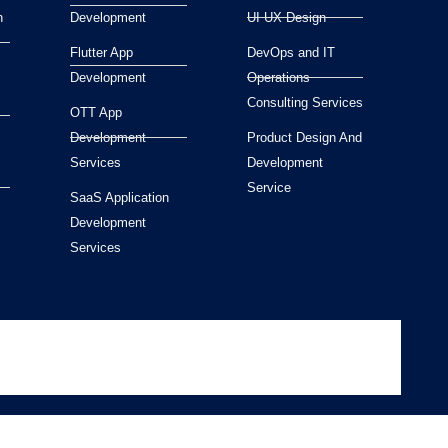
n
Development
UI UX Design
Flutter App
DevOps and IT
Development
Operations
Consulting Services
OTT App
Development
Product Design And
Services
Development
Service
SaaS Application
Development
Services