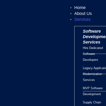
Home
About Us
Services
Software
Developme
Services
Hire Dedicated
Software
Developers
Legacy Applicati
Modernization
Services
MVP Software
Development
Supply Chain