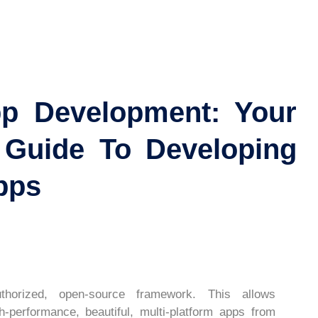
pp Development: Your
 Guide To Developing
pps
thorized, open-source framework. This allows
h-performance, beautiful, multi-platform apps from