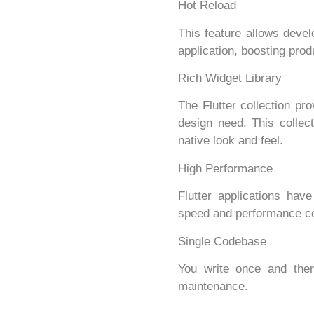
Hot Reload
This feature allows devel
application, boosting produ
Rich Widget Library
The Flutter collection pr
design need. This collec
native look and feel.
High Performance
Flutter applications hav
speed and performance co
Single Codebase
You write once and then
maintenance.