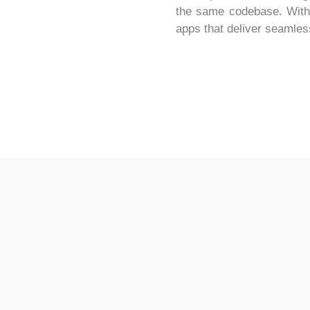
the same codebase. With it
apps that deliver seamles