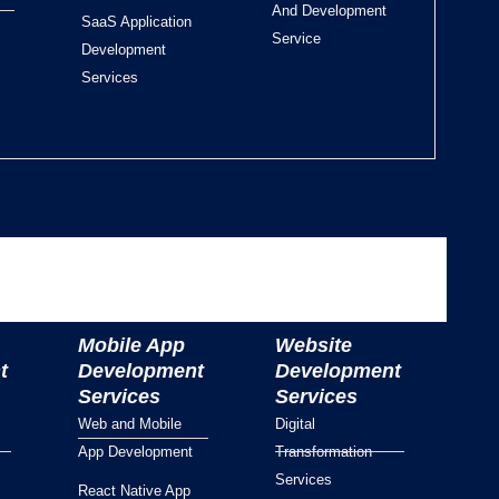
And Development
SaaS Application
Service
Development
Services
Mobile App
Website
t
Development
Development
Services
Services
Web and Mobile
Digital
App Development
Transformation
Services
React Native App