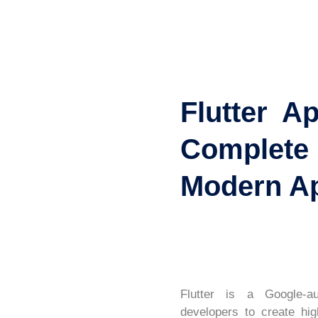
Flutter A
Complete
Modern A
Flutter is a Google-au
developers to create hig