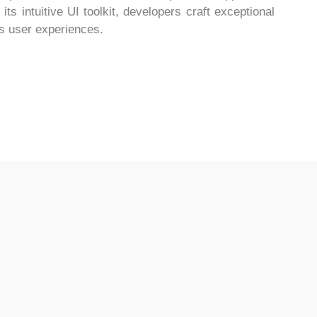
s intuitive UI toolkit, developers craft exceptional
s user experiences.