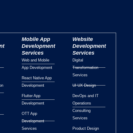
Mobile App
Website
nt
Development
Development
Services
Services
Web and Mobile
Digital
App Development
Transformation
Services
React Native App
on
Development
UI UX Design
Flutter App
DevOps and IT
Development
Operations
Consulting
OTT App
Services
Development
Services
Product Design