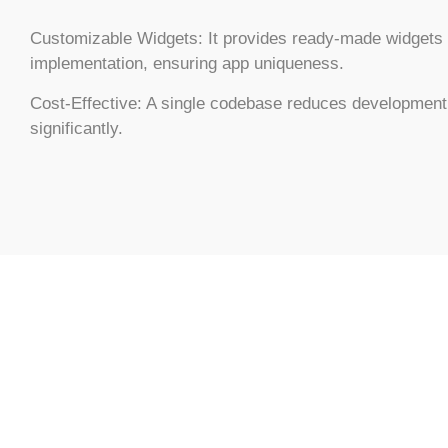
Customizable Widgets:
It provides ready-made widgets 
implementation, ensuring app uniqueness.
Cost-Effective:
A single codebase reduces development
significantly.