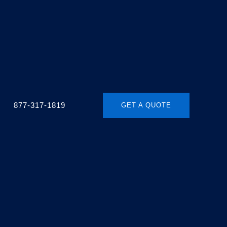
877-317-1819
GET A QUOTE