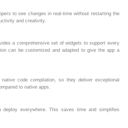
opers to see changes in real-time without restarting the
ctivity and creativity.
ovides a comprehensive set of widgets to support every
tion can be customized and adapted to give the app a
e native code compilation, so they deliver exceptional
mpared to native apps.
 deploy everywhere. This saves time and simplifies