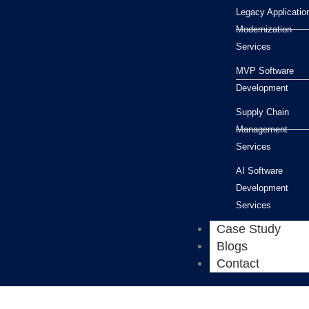
Legacy Applicatio
Modernization
Services
MVP Software
Development
Supply Chain
Management
Services
AI Software
Development
Services
Case Study
Blogs
Contact