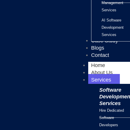
Management
Services
AI Software
Development
Services
Case Study
Blogs
Contact
Home
About Us
Services
Software
Developmen
Services
Hire Dedicated
Software
Developers