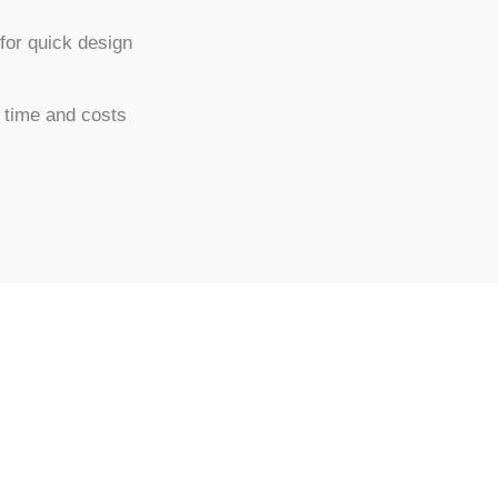
for quick design
 time and costs